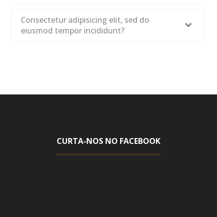
Consectetur adipisicing elit, sed do
eiusmod tempor incididunt?
CURTA-NOS NO FACEBOOK