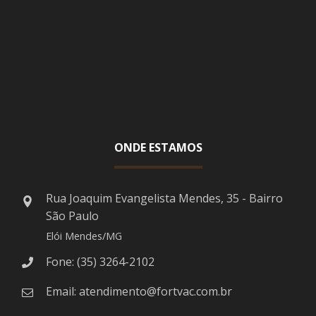
ONDE ESTAMOS
Rua Joaquim Evangelista Mendes, 35 - Bairro
São Paulo
Elói Mendes/MG
Fone: (35) 3264-2102
Email: atendimento@fortvac.com.br