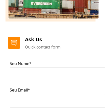
Ask Us
Quick contact form
Seu Nome*
Seu Email*