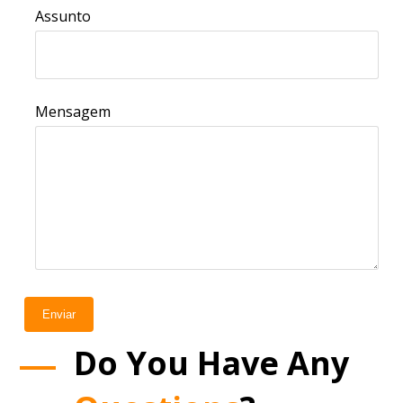
Assunto
Mensagem
Enviar
Do You Have Any