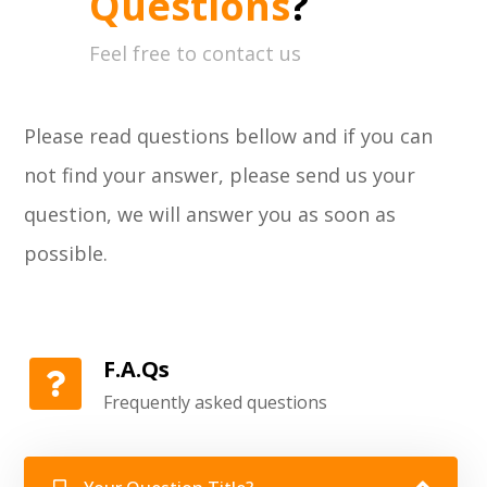
Questions
?
Feel free to contact us
Please read questions bellow and if you can
not find your answer, please send us your
question, we will answer you as soon as
possible.
F.A.Qs
Frequently asked questions