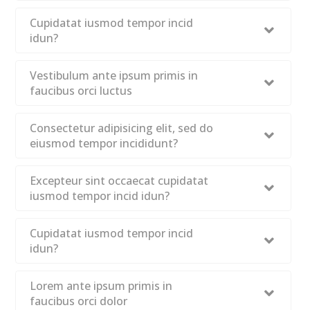
Cupidatat iusmod tempor incid
idun?
Vestibulum ante ipsum primis in
faucibus orci luctus
Consectetur adipisicing elit, sed do
eiusmod tempor incididunt?
Excepteur sint occaecat cupidatat
iusmod tempor incid idun?
Cupidatat iusmod tempor incid
idun?
Lorem ante ipsum primis in
faucibus orci dolor