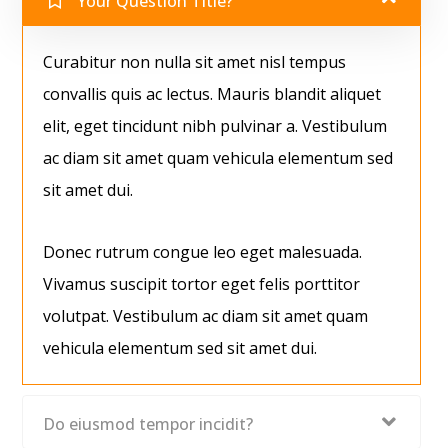
Your Question Title?
Curabitur non nulla sit amet nisl tempus
convallis quis ac lectus. Mauris blandit aliquet
elit, eget tincidunt nibh pulvinar a. Vestibulum
ac diam sit amet quam vehicula elementum sed
sit amet dui.
Donec rutrum congue leo eget malesuada.
Vivamus suscipit tortor eget felis porttitor
volutpat. Vestibulum ac diam sit amet quam
vehicula elementum sed sit amet dui.
Do eiusmod tempor incidit?