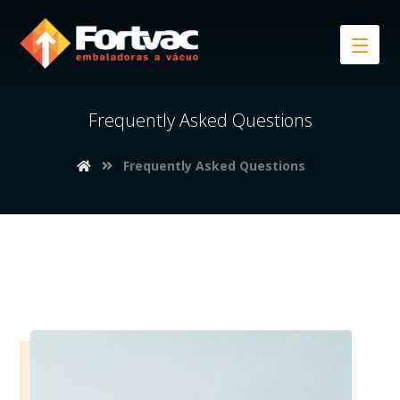
Frequently Asked Questions
Frequently Asked Questions