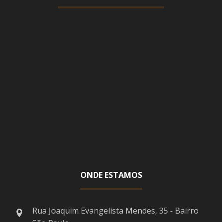
ONDE ESTAMOS
Rua Joaquim Evangelista Mendes, 35 - Bairro