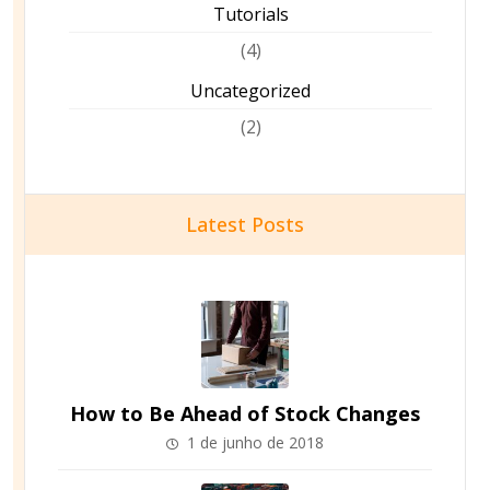
Tutorials
(4)
Uncategorized
(2)
Latest Posts
How to Be Ahead of Stock Changes
1 de junho de 2018