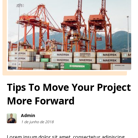
Tips To Move Your Project
More Forward
Admin
1 de junho de 2018
Lorem ipsum dolor sit amet, consectetur adipiscing