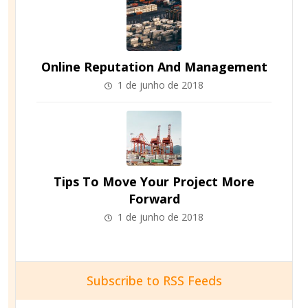
Online Reputation And Management
1 de junho de 2018
Tips To Move Your Project More
Forward
1 de junho de 2018
Subscribe to RSS Feeds