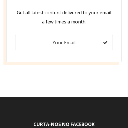
Get all latest content delivered to your email
a few times a month.
CURTA-NOS NO FACEBOOK