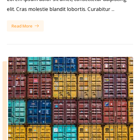
elit. Cras molestie blandit lobortis. Curabitur ...
Read More