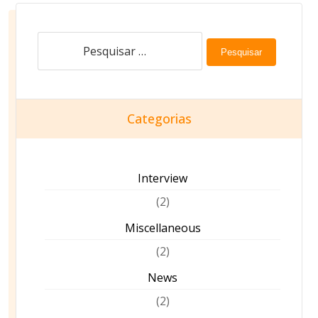
Pesquisar
Categorias
Interview
(2)
Miscellaneous
(2)
News
(2)