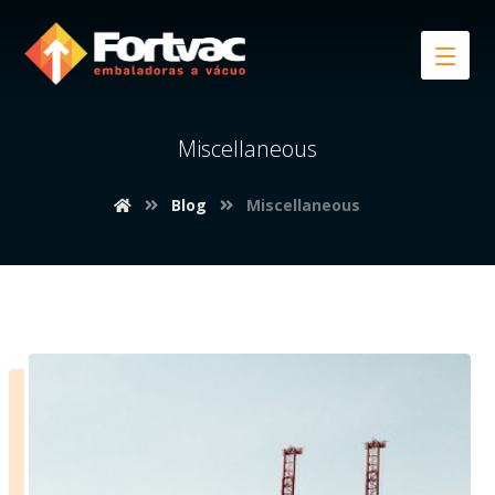
Miscellaneous
Blog
Miscellaneous