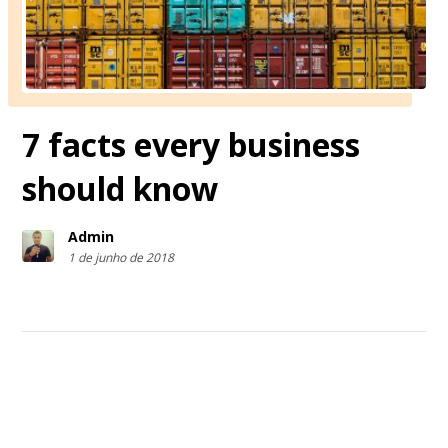
7 facts every business
should know
Admin
1 de junho de 2018